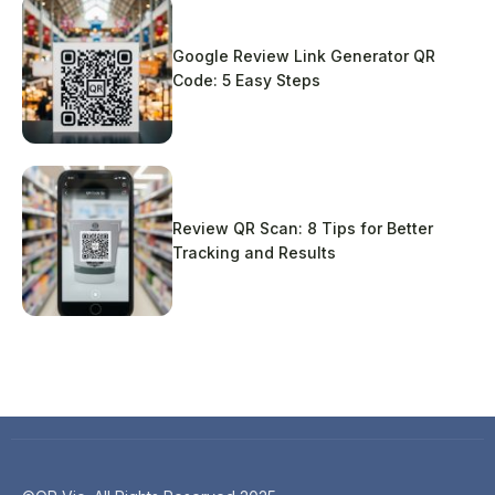
Google Review Link Generator QR
Code: 5 Easy Steps
Review QR Scan: 8 Tips for Better
Tracking and Results