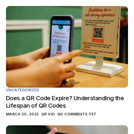
UNCATEGORIZED
Does a QR Code Expire? Understanding the
Lifespan of QR Codes
MARCH 20, 2025
QR VIO
NO COMMENTS YET