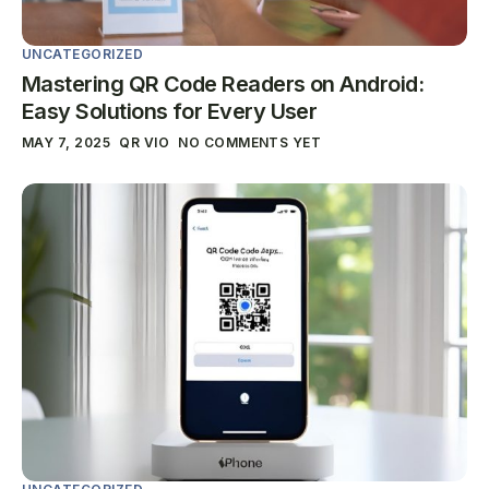
UNCATEGORIZED
Mastering QR Code Readers on Android:
Easy Solutions for Every User
MAY 7, 2025
QR VIO
NO COMMENTS YET