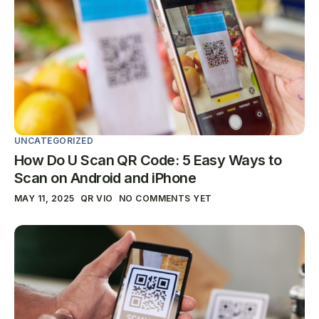
UNCATEGORIZED
How Do U Scan QR Code: 5 Easy Ways to
Scan on Android and iPhone
MAY 11, 2025
QR VIO
NO COMMENTS YET