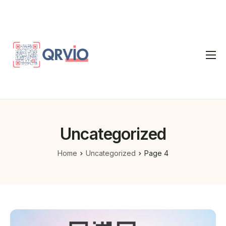
Home
QR Code Generator
vCard
Uncategorized
Pricing
Home
Uncategorized
Page 4
FAQ
Blog
Contact