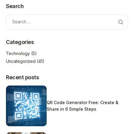
Search
Categories
Technology
(5)
Uncategorized
(41)
Recent posts
QR Code Generator Free: Create &
Share in 6 Simple Steps