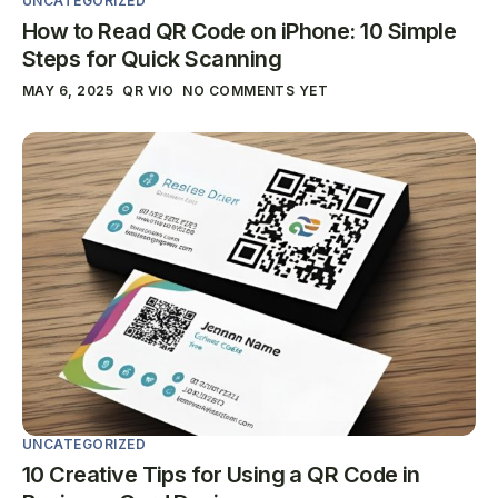
UNCATEGORIZED
How to Read QR Code on iPhone: 10 Simple
Steps for Quick Scanning
MAY 6, 2025
QR VIO
NO COMMENTS YET
UNCATEGORIZED
10 Creative Tips for Using a QR Code in