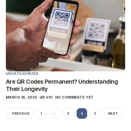
UNCATEGORIZED
Are QR Codes Permanent? Understanding
Their Longevity
MARCH 16, 2025
QR VIO
NO COMMENTS YET
PREVIOUS
1
…
3
4
5
NEXT