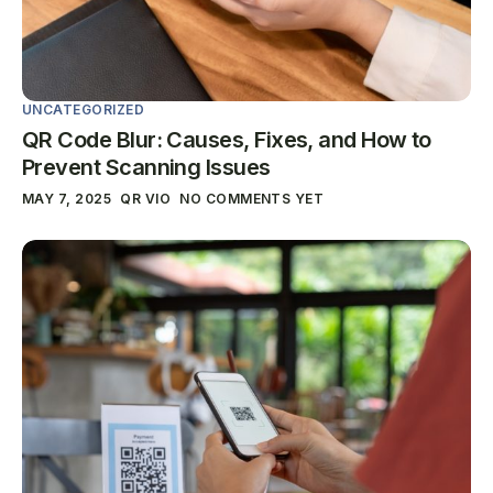
UNCATEGORIZED
QR Code Blur: Causes, Fixes, and How to
Prevent Scanning Issues
MAY 7, 2025
QR VIO
NO COMMENTS YET