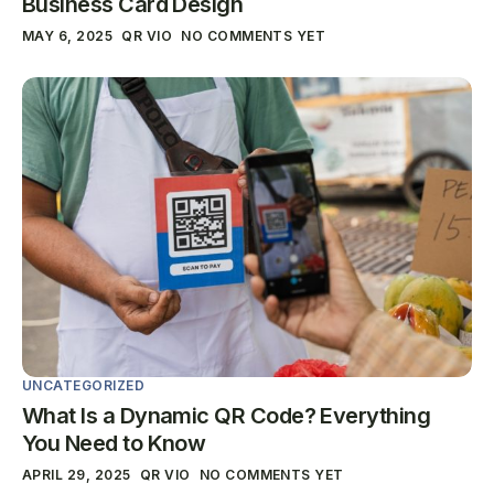
Business Card Design
MAY 6, 2025
QR VIO
NO COMMENTS YET
UNCATEGORIZED
What Is a Dynamic QR Code? Everything
You Need to Know
APRIL 29, 2025
QR VIO
NO COMMENTS YET