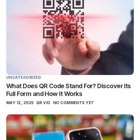
UNCATEGORIZED
What Does QR Code Stand For? Discover Its
Full Form and How It Works
MAY 12, 2025
QR VIO
NO COMMENTS YET