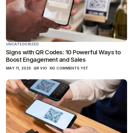
UNCATEGORIZED
Signs with QR Codes: 10 Powerful Ways to
Boost Engagement and Sales
MAY 11, 2025
QR VIO
NO COMMENTS YET