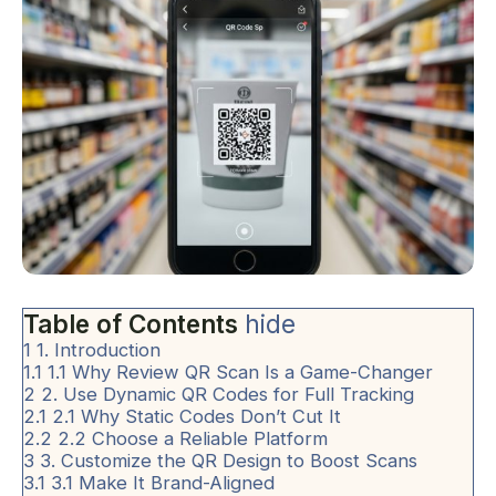
Table of Contents
hide
1
1. Introduction
1.1
1.1 Why Review QR Scan Is a Game-Changer
2
2. Use Dynamic QR Codes for Full Tracking
2.1
2.1 Why Static Codes Don’t Cut It
2.2
2.2 Choose a Reliable Platform
3
3. Customize the QR Design to Boost Scans
3.1
3.1 Make It Brand-Aligned