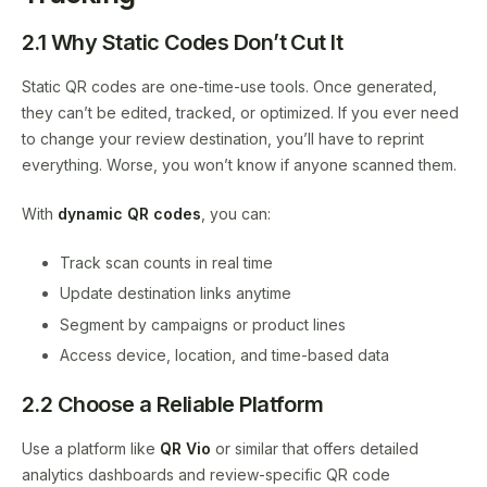
2.1 Why Static Codes Don’t Cut It
Static QR codes are one-time-use tools. Once generated,
they can’t be edited, tracked, or optimized. If you ever need
to change your review destination, you’ll have to reprint
everything. Worse, you won’t know if anyone scanned them.
With
dynamic QR codes
, you can:
Track scan counts in real time
Update destination links anytime
Segment by campaigns or product lines
Access device, location, and time-based data
2.2 Choose a Reliable Platform
Use a platform like
QR Vio
or similar that offers detailed
analytics dashboards and review-specific QR code