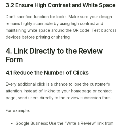
3.2 Ensure High Contrast and White Space
Don’t sacrifice function for looks. Make sure your design
remains highly scannable by using high contrast and
maintaining white space around the QR code. Test it across
devices before printing or sharing.
4. Link Directly to the Review
Form
4.1 Reduce the Number of Clicks
Every additional click is a chance to lose the customer’s
attention. Instead of linking to your homepage or contact
page, send users directly to the review submission form.
For example:
Google Business: Use the “Write a Review” link from