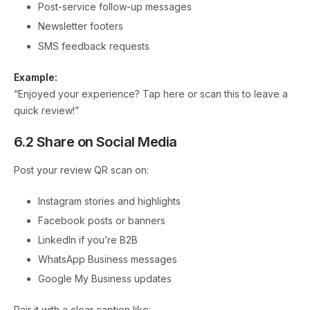
Post-service follow-up messages
Newsletter footers
SMS feedback requests
Example:
“Enjoyed your experience? Tap here or scan this to leave a
quick review!”
6.2 Share on Social Media
Post your review QR scan on:
Instagram stories and highlights
Facebook posts or banners
LinkedIn if you’re B2B
WhatsApp Business messages
Google My Business updates
Pair it with a clear caption like: