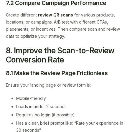
7.2 Compare Campaign Performance
Create different
review QR scans
for various products,
locations, or campaigns. A/B test with different CTAs,
placements, or incentives. Then compare scan and review
data to optimize your strategy.
8. Improve the Scan-to-Review
Conversion Rate
8.1 Make the Review Page Frictionless
Ensure your landing page or review form is:
Mobile-friendly
Loads in under 2 seconds
Requires no login (if possible)
Has a clear, brief prompt like: “Rate your experience in
30 seconds”