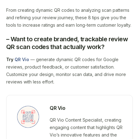
From creating dynamic QR codes to analyzing scan patterns
and refining your review journey, these 8 tips give you the
tools to increase ratings and earn long-term customer loyalty.
– Want to create branded, trackable
review
QR scan
codes that actually work?
Try
QR Vio
— generate dynamic QR codes for Google
reviews, product feedback, or customer satisfaction.
Customize your design, monitor scan data, and drive more
reviews with less effort.
QR Vio
QR Vio Content Specialist, creating
engaging content that highlights QR
Vio’s innovative features and the