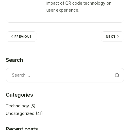
impact of QR code technology on
user experience.
PREVIOUS
NEXT
Search
Categories
Technology
(5)
Uncategorized
(41)
Recent posts