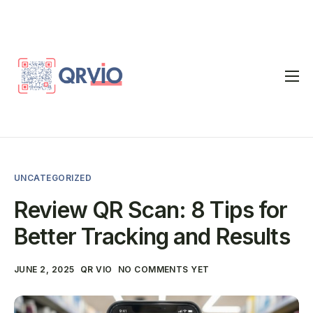
Home
QR Code Generator
vCard
UNCATEGORIZED
Pricing
Review QR Scan: 8 Tips for
FAQ
Better Tracking and Results
Blog
JUNE 2, 2025
QR VIO
NO COMMENTS YET
Contact