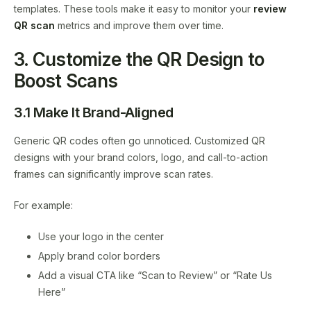
templates. These tools make it easy to monitor your
review
QR scan
metrics and improve them over time.
3. Customize the QR Design to
Boost Scans
3.1 Make It Brand-Aligned
Generic QR codes often go unnoticed. Customized QR
designs with your brand colors, logo, and call-to-action
frames can significantly improve scan rates.
For example:
Use your logo in the center
Apply brand color borders
Add a visual CTA like “Scan to Review” or “Rate Us
Here”