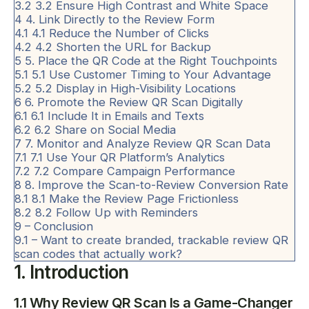
3.2
3.2 Ensure High Contrast and White Space
4
4. Link Directly to the Review Form
4.1
4.1 Reduce the Number of Clicks
4.2
4.2 Shorten the URL for Backup
5
5. Place the QR Code at the Right Touchpoints
5.1
5.1 Use Customer Timing to Your Advantage
5.2
5.2 Display in High-Visibility Locations
6
6. Promote the Review QR Scan Digitally
6.1
6.1 Include It in Emails and Texts
6.2
6.2 Share on Social Media
7
7. Monitor and Analyze Review QR Scan Data
7.1
7.1 Use Your QR Platform’s Analytics
7.2
7.2 Compare Campaign Performance
8
8. Improve the Scan-to-Review Conversion Rate
8.1
8.1 Make the Review Page Frictionless
8.2
8.2 Follow Up with Reminders
9
– Conclusion
9.1
– Want to create branded, trackable review QR
scan codes that actually work?
1. Introduction
1.1 Why Review QR Scan Is a Game-Changer