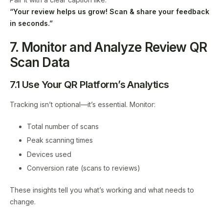
“Your review helps us grow! Scan & share your feedback
in seconds.”
7. Monitor and Analyze Review QR
Scan Data
7.1 Use Your QR Platform’s Analytics
Tracking isn’t optional—it’s essential. Monitor:
Total number of scans
Peak scanning times
Devices used
Conversion rate (scans to reviews)
These insights tell you what’s working and what needs to
change.