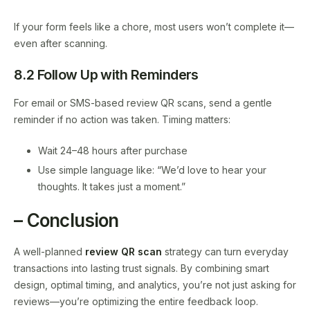
If your form feels like a chore, most users won’t complete it—
even after scanning.
8.2 Follow Up with Reminders
For email or SMS-based review QR scans, send a gentle
reminder if no action was taken. Timing matters:
Wait 24–48 hours after purchase
Use simple language like: “We’d love to hear your
thoughts. It takes just a moment.”
– Conclusion
A well-planned
review QR scan
strategy can turn everyday
transactions into lasting trust signals. By combining smart
design, optimal timing, and analytics, you’re not just asking for
reviews—you’re optimizing the entire feedback loop.