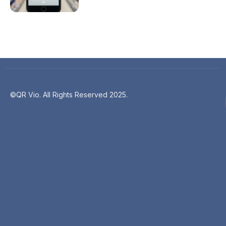
©QR Vio. All Rights Reserved 2025.