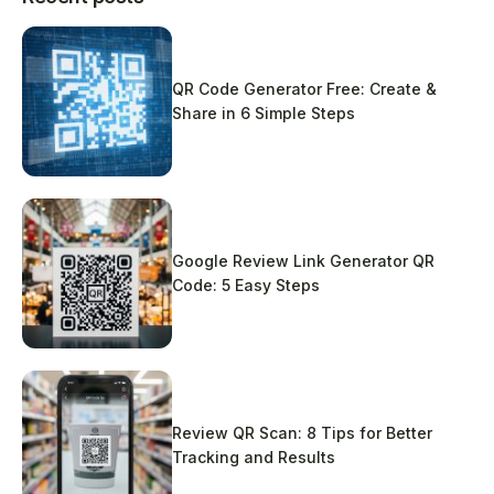
QR Code Generator Free: Create &
Share in 6 Simple Steps
Google Review Link Generator QR
Code: 5 Easy Steps
Review QR Scan: 8 Tips for Better
Tracking and Results