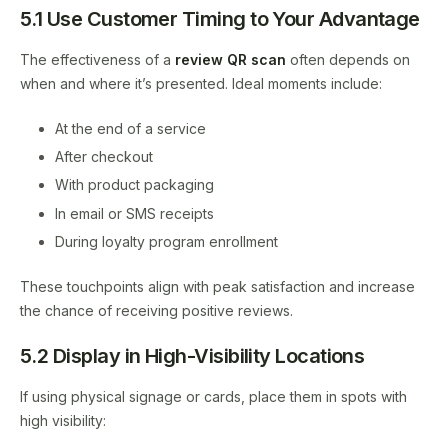
5.1 Use Customer Timing to Your Advantage
The effectiveness of a
review QR scan
often depends on
when and where it’s presented. Ideal moments include:
At the end of a service
After checkout
With product packaging
In email or SMS receipts
During loyalty program enrollment
These touchpoints align with peak satisfaction and increase
the chance of receiving positive reviews.
5.2 Display in High-Visibility Locations
If using physical signage or cards, place them in spots with
high visibility: