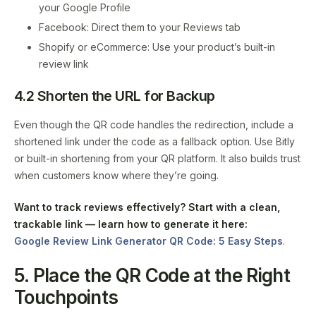
your Google Profile
Facebook: Direct them to your Reviews tab
Shopify or eCommerce: Use your product’s built-in
review link
4.2 Shorten the URL for Backup
Even though the QR code handles the redirection, include a
shortened link under the code as a fallback option. Use Bitly
or built-in shortening from your QR platform. It also builds trust
when customers know where they’re going.
Want to track reviews effectively?
Start with a clean,
trackable link — learn how to generate it here:
Google Review Link Generator QR Code: 5 Easy Steps
.
5. Place the QR Code at the Right
Touchpoints