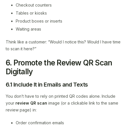
Checkout counters
Tables or kiosks
Product boxes or inserts
Waiting areas
Think like a customer: “Would I notice this? Would I have time
to scan it here?”
6. Promote the Review QR Scan
Digitally
6.1 Include It in Emails and Texts
You don’t have to rely on printed QR codes alone. Include
your
review QR scan
image (or a clickable link to the same
review page) in:
Order confirmation emails