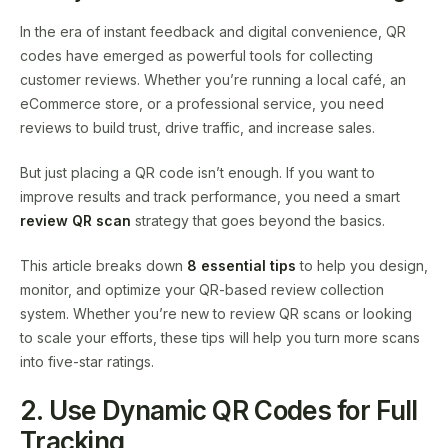
In the era of instant feedback and digital convenience, QR
codes have emerged as powerful tools for collecting
customer reviews. Whether you’re running a local café, an
eCommerce store, or a professional service, you need
reviews to build trust, drive traffic, and increase sales.
But just placing a QR code isn’t enough. If you want to
improve results and track performance, you need a smart
review QR scan
strategy that goes beyond the basics.
This article breaks down
8 essential tips
to help you design,
monitor, and optimize your QR-based review collection
system. Whether you’re new to review QR scans or looking
to scale your efforts, these tips will help you turn more scans
into five-star ratings.
2. Use Dynamic QR Codes for Full
Tracking