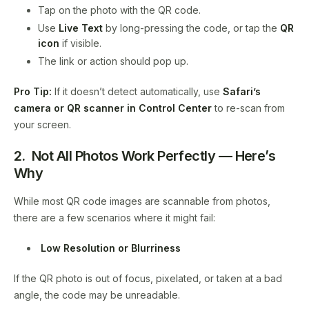
Tap on the photo with the QR code.
Use
Live Text
by long-pressing the code, or tap the
QR
icon
if visible.
The link or action should pop up.
Pro Tip:
If it doesn’t detect automatically, use
Safari’s
camera or QR scanner in Control Center
to re-scan from
your screen.
2. Not All Photos Work Perfectly — Here’s
Why
While most QR code images are scannable from photos,
there are a few scenarios where it might fail:
Low Resolution or Blurriness
If the QR photo is out of focus, pixelated, or taken at a bad
angle, the code may be unreadable.