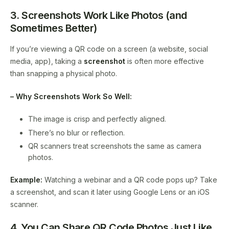
3. Screenshots Work Like Photos (and
Sometimes Better)
If you’re viewing a QR code on a screen (a website, social
media, app), taking a
screenshot
is often more effective
than snapping a physical photo.
– Why Screenshots Work So Well:
The image is crisp and perfectly aligned.
There’s no blur or reflection.
QR scanners treat screenshots the same as camera
photos.
Example:
Watching a webinar and a QR code pops up? Take
a screenshot, and scan it later using Google Lens or an iOS
scanner.
4. You Can Share QR Code Photos Just Like