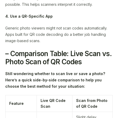
possible. This helps scanners interpret it correctly.
4. Use a QR-Specific App
Generic photo viewers might not scan codes automatically.
Apps built for QR code decoding do a better job handling
image-based scans.
– Comparison Table: Live Scan vs.
Photo Scan of QR Codes
Still wondering whether to scan live or save a photo?
Here’s a quick side-by-side comparison to help you
choose the best method for your situation:
Live QR Code
Scan from Photo
Feature
Scan
of QR Code
Slight delay