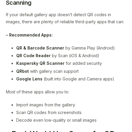
Scanning
If your default gallery app doesn’t detect QR codes in
images, there are plenty of reliable third-party apps that can:
– Recommended Apps:
QR & Barcode Scanner
by Gamma Play (Android)
QR Code Reader
by Scan (iOS & Android)
Kaspersky QR Scanner
for added security
QRbot
with gallery scan support
Google Lens
(built into Google and Camera apps)
Most of these apps allow you to:
Import images from the gallery
Scan QR codes from screenshots
Decode even low-quality or small images