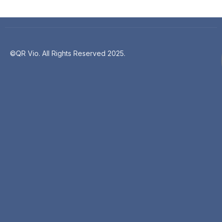
©QR Vio. All Rights Reserved 2025.