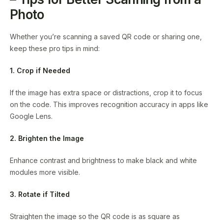
Photo
Whether you’re scanning a saved QR code or sharing one,
keep these pro tips in mind:
1. Crop if Needed
If the image has extra space or distractions, crop it to focus
on the code. This improves recognition accuracy in apps like
Google Lens.
2. Brighten the Image
Enhance contrast and brightness to make black and white
modules more visible.
3. Rotate if Tilted
Straighten the image so the QR code is as square as