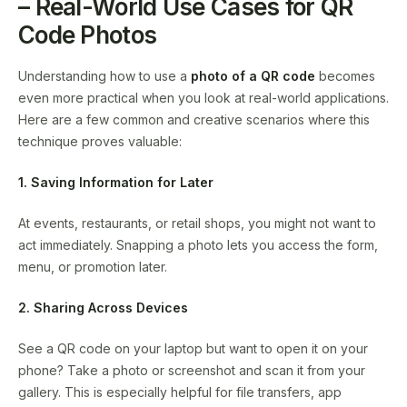
– Real-World Use Cases for QR
Code Photos
Understanding how to use a
photo of a QR code
becomes
even more practical when you look at real-world applications.
Here are a few common and creative scenarios where this
technique proves valuable:
1. Saving Information for Later
At events, restaurants, or retail shops, you might not want to
act immediately. Snapping a photo lets you access the form,
menu, or promotion later.
2. Sharing Across Devices
See a QR code on your laptop but want to open it on your
phone? Take a photo or screenshot and scan it from your
gallery. This is especially helpful for file transfers, app