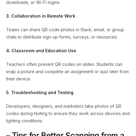
downloads, or Wi-Fi logins.
3. Collaboration in Remote Work
Teams can share QR code photos in Slack, email, or group
chats to distribute sign-up forms, surveys, or resources.
4. Classroom and Education Use
Teachers often present QR codes on slides. Students can
snap a picture and complete an assignment or quiz later from
their device.
5. Troubleshooting and Testing
Developers, designers, and marketers take photos of QR
codes during testing to ensure they work across devices and
lighting conditions.
– Tips for Better Scanning from a