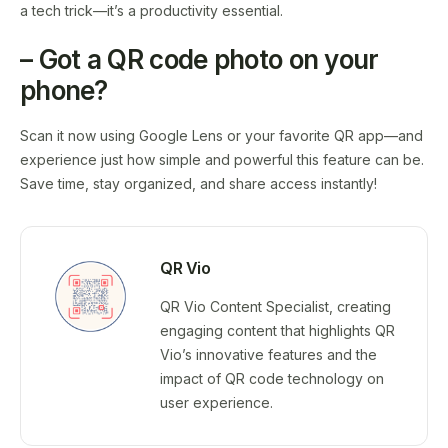
a tech trick—it’s a productivity essential.
– Got a QR code photo on your
phone?
Scan it now using Google Lens or your favorite QR app—and
experience just how simple and powerful this feature can be.
Save time, stay organized, and share access instantly!
QR Vio
QR Vio Content Specialist, creating
engaging content that highlights QR
Vio’s innovative features and the
impact of QR code technology on
user experience.