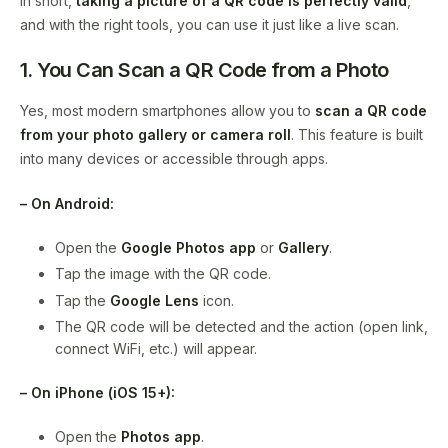
In short,
taking a picture of a QR code is perfectly valid
,
and with the right tools, you can use it just like a live scan.
1. You Can Scan a QR Code from a Photo
Yes, most modern smartphones allow you to
scan a QR code
from your photo gallery or camera roll
. This feature is built
into many devices or accessible through apps.
– On Android:
Open the
Google Photos app
or
Gallery
.
Tap the image with the QR code.
Tap the
Google Lens
icon.
The QR code will be detected and the action (open link,
connect WiFi, etc.) will appear.
– On iPhone (iOS 15+):
Open the
Photos app
.