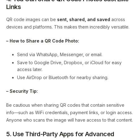
Links
QR code images can be
sent, shared, and saved
across
devices and platforms. This makes them incredibly versatile.
– How to Share a QR Code Photo:
Send via WhatsApp, Messenger, or email.
Save to Google Drive, Dropbox, or iCloud for easy
access later.
Use AirDrop or Bluetooth for nearby sharing.
– Security Tip:
Be cautious when sharing QR codes that contain sensitive
info—such as WiFi credentials, payment links, or login access.
Anyone who scans the image will have access to that content.
5. Use Third-Party Apps for Advanced