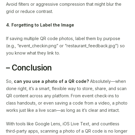
Avoid filters or aggressive compression that might blur the
grid or reduce contrast.
4. Forgetting to Label the Image
If saving multiple QR code photos, label them by purpose
(e.g., “event_checkin.png” or “restaurant_feedback.jpg”) so
you know what they link to.
– Conclusion
So,
can you use a photo of a QR code?
Absolutely—when
done right, it’s a smart, flexible way to store, share, and scan
QR content across any platform. From event check-ins to
class handouts, or even saving a code from a video, a photo
works just like a live scan—as long as it’s clear and intact.
With tools like Google Lens, iOS Live Text, and countless
third-party apps, scanning a photo of a QR code is no longer