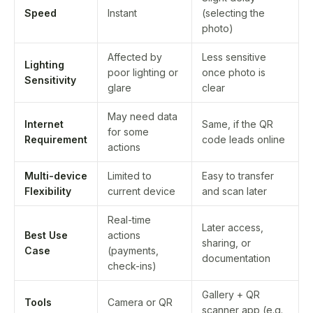
Speed
Instant
(selecting the
photo)
Affected by
Less sensitive
Lighting
poor lighting or
once photo is
Sensitivity
glare
clear
May need data
Internet
Same, if the QR
for some
Requirement
code leads online
actions
Multi-device
Limited to
Easy to transfer
Flexibility
current device
and scan later
Real-time
Later access,
Best Use
actions
sharing, or
Case
(payments,
documentation
check-ins)
Gallery + QR
Tools
Camera or QR
scanner app (e.g.,