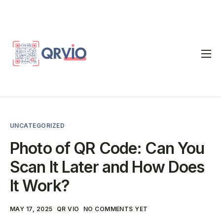
Home
QR Code Generator
vCard
UNCATEGORIZED
Pricing
Photo of QR Code: Can You
FAQ
Scan It Later and How Does
Blog
It Work?
Contact
MAY 17, 2025
QR VIO
NO COMMENTS YET