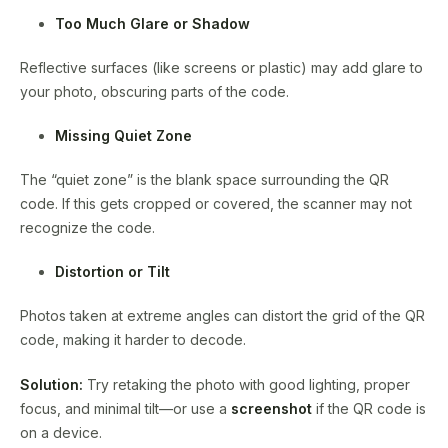
Too Much Glare or Shadow
Reflective surfaces (like screens or plastic) may add glare to
your photo, obscuring parts of the code.
Missing Quiet Zone
The “quiet zone” is the blank space surrounding the QR
code. If this gets cropped or covered, the scanner may not
recognize the code.
Distortion or Tilt
Photos taken at extreme angles can distort the grid of the QR
code, making it harder to decode.
Solution:
Try retaking the photo with good lighting, proper
focus, and minimal tilt—or use a
screenshot
if the QR code is
on a device.