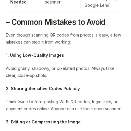
Needed
scanner
Google Lens)
– Common Mistakes to Avoid
Even though scanning QR codes from photos is easy, a few
mistakes can stop it from working:
1. Using Low-Quality Images
Avoid grainy, shadowy, or pixelated photos. Always take
clear, close-up shots.
2. Sharing Sensitive Codes Publicly
Think twice before posting Wi-Fi QR codes, login links, or
payment codes online. Anyone can use them once scanned.
3. Editing or Compressing the Image