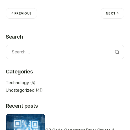
PREVIOUS
NEXT
Search
Categories
Technology
(5)
Uncategorized
(41)
Recent posts