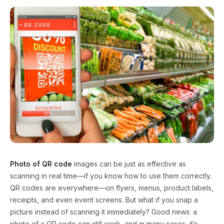
Photo of QR code
images can be just as effective as
scanning in real time—if you know how to use them correctly.
QR codes are everywhere—on flyers, menus, product labels,
receipts, and even event screens. But what if you snap a
picture instead of scanning it immediately? Good news: a
photo of a QR code can still work, and in many cases, it’s