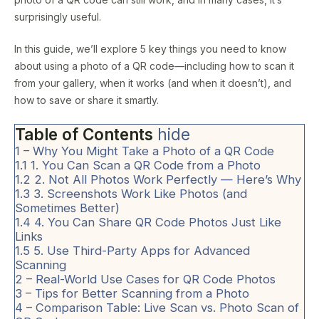
surprisingly useful.
In this guide, we’ll explore 5 key things you need to know
about using a photo of a QR code—including how to scan it
from your gallery, when it works (and when it doesn’t), and
how to save or share it smartly.
Table of Contents
hide
1
– Why You Might Take a Photo of a QR Code
1.1
1. You Can Scan a QR Code from a Photo
1.2
2. Not All Photos Work Perfectly — Here’s Why
1.3
3. Screenshots Work Like Photos (and
Sometimes Better)
1.4
4. You Can Share QR Code Photos Just Like
Links
1.5
5. Use Third-Party Apps for Advanced
Scanning
2
– Real-World Use Cases for QR Code Photos
3
– Tips for Better Scanning from a Photo
4
– Comparison Table: Live Scan vs. Photo Scan of