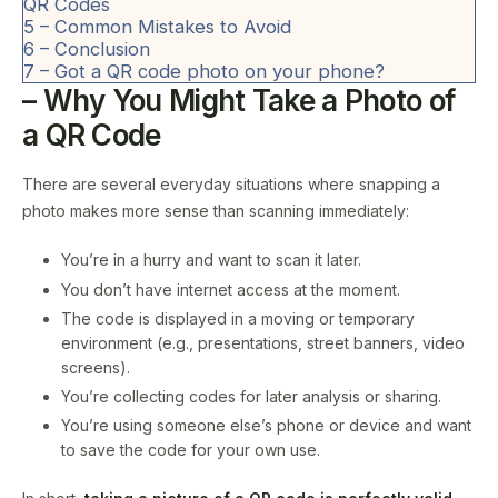
QR Codes
5
– Common Mistakes to Avoid
6
– Conclusion
7
– Got a QR code photo on your phone?
– Why You Might Take a Photo of
a QR Code
There are several everyday situations where snapping a
photo makes more sense than scanning immediately:
You’re in a hurry and want to scan it later.
You don’t have internet access at the moment.
The code is displayed in a moving or temporary
environment (e.g., presentations, street banners, video
screens).
You’re collecting codes for later analysis or sharing.
You’re using someone else’s phone or device and want
to save the code for your own use.