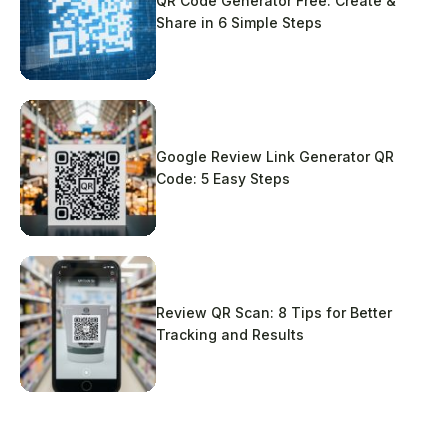
QR Code Generator Free: Create &
Share in 6 Simple Steps
Google Review Link Generator QR
Code: 5 Easy Steps
Review QR Scan: 8 Tips for Better
Tracking and Results