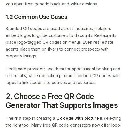
you apart from generic black-and-white designs.
1.2 Common Use Cases
Branded QR codes are used across industries. Retailers
embed logos to guide customers to discounts. Restaurants
place logo-tagged QR codes on menus. Even real estate
agents place them on flyers to connect prospects with
property listings.
Healthcare providers use them for appointment booking and
test results, while education platforms embed QR codes with
logos to link students to courses and resources.
2. Choose a Free QR Code
Generator That Supports Images
The first step in creating a
QR code with picture
is selecting
the right tool. Many free QR code generators now offer logo-