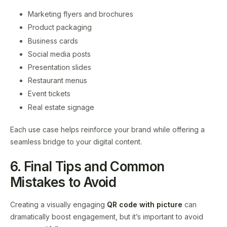
Marketing flyers and brochures
Product packaging
Business cards
Social media posts
Presentation slides
Restaurant menus
Event tickets
Real estate signage
Each use case helps reinforce your brand while offering a
seamless bridge to your digital content.
6. Final Tips and Common
Mistakes to Avoid
Creating a visually engaging
QR code with picture
can
dramatically boost engagement, but it’s important to avoid