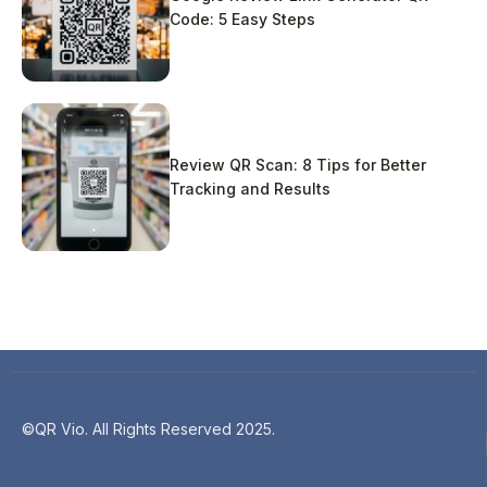
Code: 5 Easy Steps
Review QR Scan: 8 Tips for Better
Tracking and Results
©QR Vio. All Rights Reserved 2025.