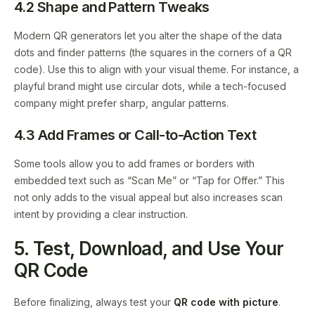
4.2 Shape and Pattern Tweaks
Modern QR generators let you alter the shape of the data
dots and finder patterns (the squares in the corners of a QR
code). Use this to align with your visual theme. For instance, a
playful brand might use circular dots, while a tech-focused
company might prefer sharp, angular patterns.
4.3 Add Frames or Call-to-Action Text
Some tools allow you to add frames or borders with
embedded text such as “Scan Me” or “Tap for Offer.” This
not only adds to the visual appeal but also increases scan
intent by providing a clear instruction.
5. Test, Download, and Use Your
QR Code
Before finalizing, always test your
QR code with picture
.