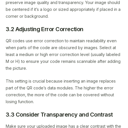
preserve image quality and transparency. Your image should
be centered if it’s a logo or sized appropriately if placed in a
corner or background.
3.2 Adjusting Error Correction
QR codes use error correction to maintain readability even
when parts of the code are obscured by images. Select at
least a medium or high error correction level (usually labeled
M or H) to ensure your code remains scannable after adding
the picture.
This setting is crucial because inserting an image replaces
part of the QR code’s data modules. The higher the error
correction, the more of the code can be covered without
losing function.
3.3 Consider Transparency and Contrast
Make sure your uploaded image has a clear contrast with the