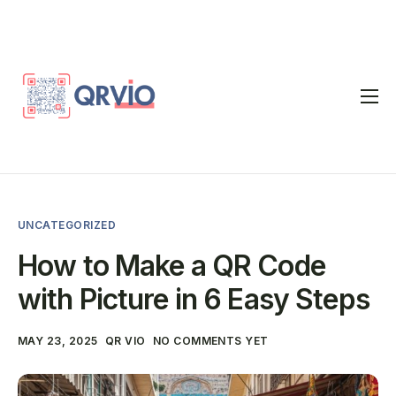
Home
QR Code Generator
vCard
UNCATEGORIZED
Pricing
How to Make a QR Code
FAQ
with Picture in 6 Easy Steps
Blog
MAY 23, 2025
QR VIO
NO COMMENTS YET
Contact