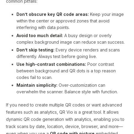
common pitfalls:
Don’t obscure key QR code areas:
Keep your image
within the center or approved zones that avoid
interfering with data points.
Avoid too much detail:
A busy design or overly
complex background image can reduce scan success.
Don’t skip testing:
Every device renders and scans
differently. Always test before going live.
Use high-contrast combinations:
Poor contrast
between background and QR dots is a top reason
codes fail to scan.
Maintain simplicity:
Over-customization can
overwhelm the scanner. Balance style with function.
If you need to create multiple QR codes or want advanced
features such as analytics, QR Vio is a great tool. It allows
dynamic QR code generation with analytics, enabling you to
track scans by date, location, device, browser, and more—
even when you use a
QR code with picture
embedded.