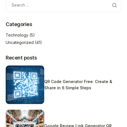
Categories
Technology
(5)
Uncategorized
(41)
Recent posts
QR Code Generator Free: Create &
Share in 6 Simple Steps
Google Review Link Generator QR