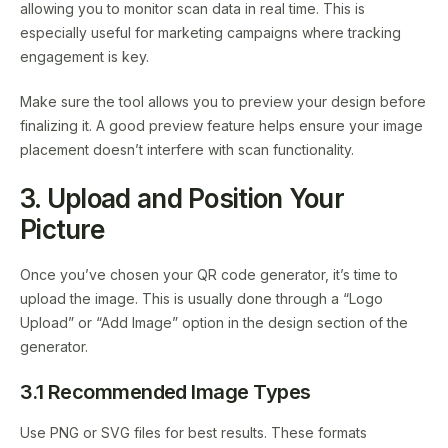
allowing you to monitor scan data in real time. This is
especially useful for marketing campaigns where tracking
engagement is key.
Make sure the tool allows you to preview your design before
finalizing it. A good preview feature helps ensure your image
placement doesn’t interfere with scan functionality.
3. Upload and Position Your
Picture
Once you’ve chosen your QR code generator, it’s time to
upload the image. This is usually done through a “Logo
Upload” or “Add Image” option in the design section of the
generator.
3.1 Recommended Image Types
Use PNG or SVG files for best results. These formats