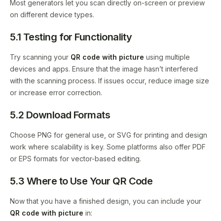
Most generators let you scan directly on-screen or preview
on different device types.
5.1 Testing for Functionality
Try scanning your
QR code with picture
using multiple
devices and apps. Ensure that the image hasn’t interfered
with the scanning process. If issues occur, reduce image size
or increase error correction.
5.2 Download Formats
Choose PNG for general use, or SVG for printing and design
work where scalability is key. Some platforms also offer PDF
or EPS formats for vector-based editing.
5.3 Where to Use Your QR Code
Now that you have a finished design, you can include your
QR code with picture
in: