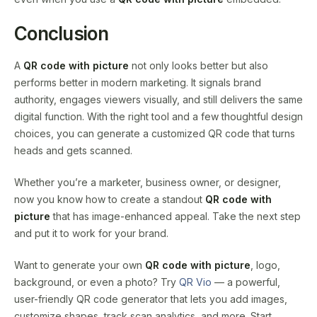
Conclusion
A
QR code with picture
not only looks better but also
performs better in modern marketing. It signals brand
authority, engages viewers visually, and still delivers the same
digital function. With the right tool and a few thoughtful design
choices, you can generate a customized QR code that turns
heads and gets scanned.
Whether you’re a marketer, business owner, or designer,
now you know how to create a standout
QR code with
picture
that has image-enhanced appeal. Take the next step
and put it to work for your brand.
Want to generate your own
QR code with picture
, logo,
background, or even a photo? Try
QR Vio
— a powerful,
user-friendly QR code generator that lets you add images,
customize shapes, track scan analytics, and more. Start