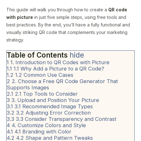
This guide will walk you through how to create a
QR code
with picture
in just five simple steps, using free tools and
best practices. By the end, you’ll have a fully functional and
visually striking QR code that complements your marketing
strategy.
Table of Contents
hide
1
1. Introduction to QR Codes with Picture
1.1
1.1 Why Add a Picture to a QR Code?
1.2
1.2 Common Use Cases
2
2. Choose a Free QR Code Generator That
Supports Images
2.1
2.1 Top Tools to Consider
3
3. Upload and Position Your Picture
3.1
3.1 Recommended Image Types
3.2
3.2 Adjusting Error Correction
3.3
3.3 Consider Transparency and Contrast
4
4. Customize Colors and Style
4.1
4.1 Branding with Color
4.2
4.2 Shape and Pattern Tweaks