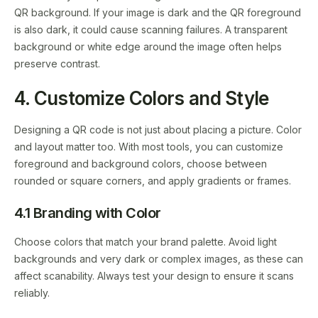
QR background. If your image is dark and the QR foreground
is also dark, it could cause scanning failures. A transparent
background or white edge around the image often helps
preserve contrast.
4. Customize Colors and Style
Designing a QR code is not just about placing a picture. Color
and layout matter too. With most tools, you can customize
foreground and background colors, choose between
rounded or square corners, and apply gradients or frames.
4.1 Branding with Color
Choose colors that match your brand palette. Avoid light
backgrounds and very dark or complex images, as these can
affect scanability. Always test your design to ensure it scans
reliably.