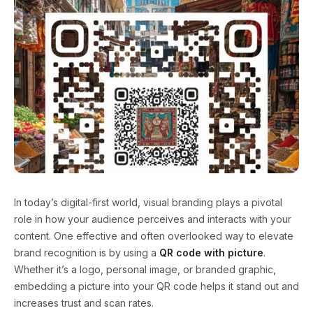
In today’s digital-first world, visual branding plays a pivotal
role in how your audience perceives and interacts with your
content. One effective and often overlooked way to elevate
brand recognition is by using a
QR code with picture
.
Whether it’s a logo, personal image, or branded graphic,
embedding a picture into your QR code helps it stand out and
increases trust and scan rates.