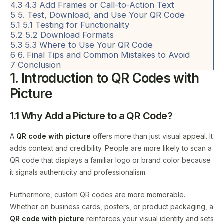
4.3
4.3 Add Frames or Call-to-Action Text
5
5. Test, Download, and Use Your QR Code
5.1
5.1 Testing for Functionality
5.2
5.2 Download Formats
5.3
5.3 Where to Use Your QR Code
6
6. Final Tips and Common Mistakes to Avoid
7
Conclusion
1. Introduction to QR Codes with
Picture
1.1 Why Add a Picture to a QR Code?
A
QR code with picture
offers more than just visual appeal. It
adds context and credibility. People are more likely to scan a
QR code that displays a familiar logo or brand color because
it signals authenticity and professionalism.
Furthermore, custom QR codes are more memorable.
Whether on business cards, posters, or product packaging, a
QR code with picture
reinforces your visual identity and sets