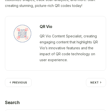
creating stunning, picture-rich QR codes today!
QR Vio
QR Vio Content Specialist, creating
engaging content that highlights QR
Vio’s innovative features and the
impact of QR code technology on
user experience.
PREVIOUS
NEXT
Search