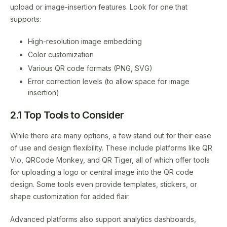
upload or image-insertion features. Look for one that
supports:
High-resolution image embedding
Color customization
Various QR code formats (PNG, SVG)
Error correction levels (to allow space for image
insertion)
2.1 Top Tools to Consider
While there are many options, a few stand out for their ease
of use and design flexibility. These include platforms like QR
Vio, QRCode Monkey, and QR Tiger, all of which offer tools
for uploading a logo or central image into the QR code
design. Some tools even provide templates, stickers, or
shape customization for added flair.
Advanced platforms also support analytics dashboards,